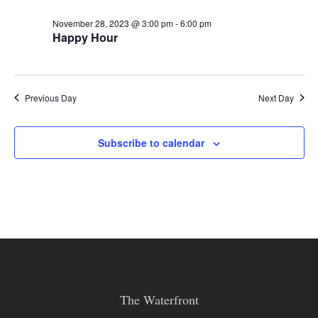
November 28, 2023 @ 3:00 pm
-
6:00 pm
Happy Hour
Previous Day
Next Day
Subscribe to calendar
The Waterfront