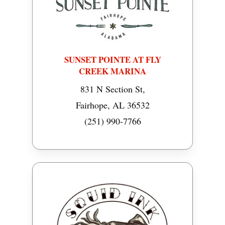
SUNSET POINTE AT FLY
CREEK MARINA
831 N Section St,
Fairhope, AL 36532
(251) 990-7766