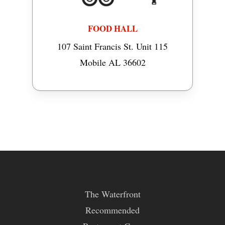
FOOD HALL
107 Saint Francis St. Unit 115
Mobile AL 36602
The Waterfront
Recommended