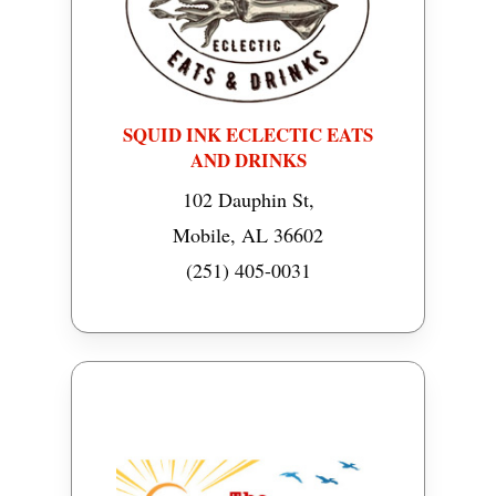
SQUID INK ECLECTIC EATS
AND DRINKS
102 Dauphin St,
Mobile, AL 36602
(251) 405-0031