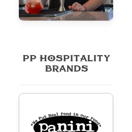
PP HOSPITALITY
BRANDS