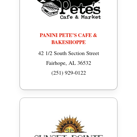
PANINI PETE’S CAFE &
BAKESHOPPE
42 1/2 South Section Street
Fairhope, AL 36532
(251) 929-0122