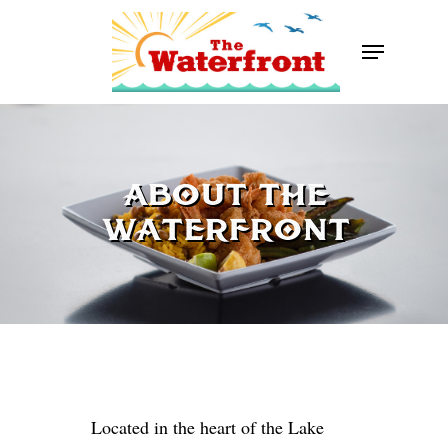
Skip
Menu
to
Close
main
Menu
content
ABOUT THE
WATERFRONT
Located in the heart of the Lake