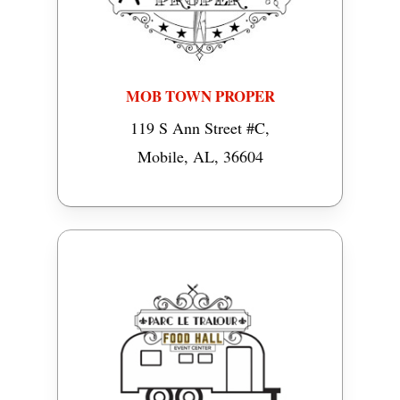
MOB TOWN PROPER
119 S Ann Street #C,
Mobile, AL, 36604