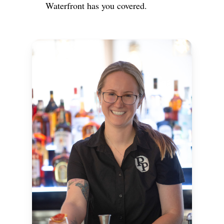
Waterfront has you covered.