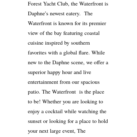
Forest Yacht Club, the Waterfront is
Daphne’s newest eatery. The
Waterfront is known for its premier
view of the bay featuring coastal
cuisine inspired by southern
favorites with a global flare. While
new to the Daphne scene, we offer a
superior happy hour and live
entertainment from our spacious
patio. The Waterfront is the place
to be! Whether you are looking to
enjoy a cocktail while watching the
sunset or looking for a place to hold
your next large event, The