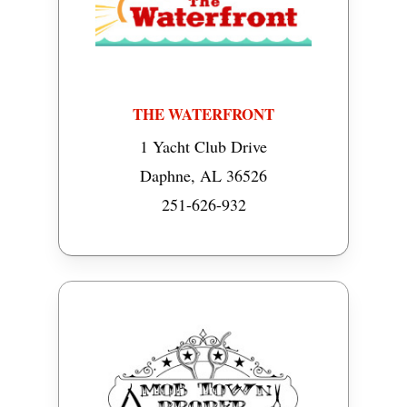
THE WATERFRONT
1 Yacht Club Drive
Daphne, AL 36526
251-626-932