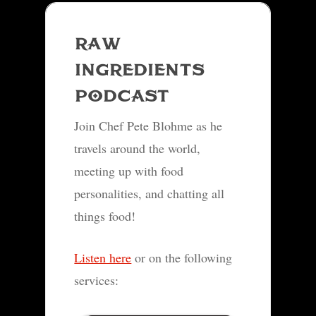
RAW
INGREDIENTS
PODCAST
Join Chef Pete Blohme as he
travels around the world,
meeting up with food
personalities, and chatting all
things food!
Listen here
or on the following
services: