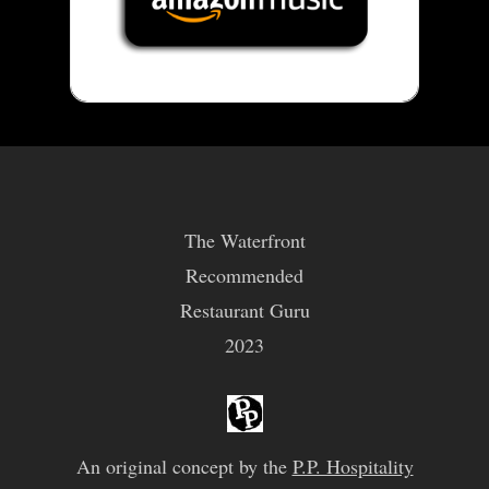
The Waterfront
Recommended
Restaurant Guru
2023
An original concept by the
P.P. Hospitality