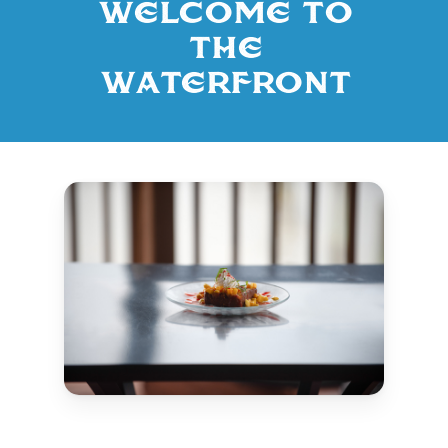
Welcome to
The
Waterfront