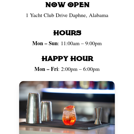
NOW OPEN
1 Yacht Club Drive Daphne, Alabama
Hours
Mon – Sun
: 11:00am – 9:00pm
Happy Hour
Mon – Fri
: 2:00pm – 6:00pm